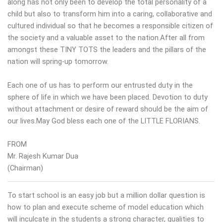
along has not only been to develop the total personality of a
child but also to transform him into a caring, collaborative and
cultured individual so that he becomes a responsible citizen of
the society and a valuable asset to the nation.After all from
amongst these TINY TOTS the leaders and the pillars of the
nation will spring-up tomorrow.
Each one of us has to perform our entrusted duty in the
sphere of life in which we have been placed. Devotion to duty
without attachment or desire of reward should be the aim of
our lives.May God bless each one of the LITTLE FLORIANS.
FROM
Mr. Rajesh Kumar Dua
(Chairman)
To start school is an easy job but a million dollar question is
how to plan and execute scheme of model education which
will inculcate in the students a strong character, qualities to