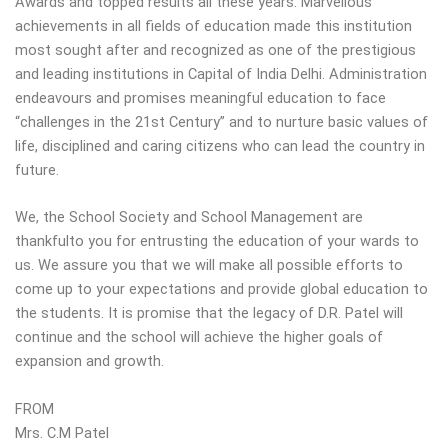
Awards and topped results all these years. Marvellous
achievements in all fields of education made this institution
most sought after and recognized as one of the prestigious
and leading institutions in Capital of India Delhi. Administration
endeavours and promises meaningful education to face
“challenges in the 21st Century” and to nurture basic values of
life, disciplined and caring citizens who can lead the country in
future.
We, the School Society and School Management are
thankfulto you for entrusting the education of your wards to
us. We assure you that we will make all possible efforts to
come up to your expectations and provide global education to
the students. It is promise that the legacy of D.R. Patel will
continue and the school will achieve the higher goals of
expansion and growth.
FROM
Mrs. C.M Patel