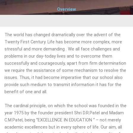
Overview
The world has changed dramatically over the advent of the
Twenty First Century. Life has become more complex, more
stressful and more demanding . We all face challenges and
problems in our day-today lives and to overcome them
successfully and courageously, apart from firm determination
we require the assistance of some mechanism to resolve the
issues. Thus, it had become imperative that our school also
provide such medium to transmit information it has for the
benefit of one and all.
The cardinal principle, on which the school was founded in the
year 1975 by the founder president Shri D.R.Patel and Madam
C.M.Patel, being “EXCELLENCE IN EDUCATION “ – not merely
academic excellences but in every sphere of life. Our aim, all