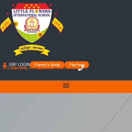
Skip
to
content
ERP LOGIN
Parent's Guide
Pay Fees
011-22819356, 011-22803990, +918130956365
Menu