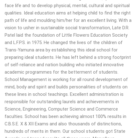
face life and to develop physical, mental, cultural and spiritual
qualities. Ideal education aims at helping child to find the right
path of life and moulding him/her for an excellent living. With a
vision to usher in sustainable social transformation, Late D.R.
Patel laid the foundation of Little Flowers Education Society
and L.F.P.S. in 1975. He changed the lives of the children of
Trans-Yamuna area by establishing this ideal school for
preparing ideal students. He has left behind a strong footprint
of self-reliance and nation building who initiated innovative
academic programmes for the betterment of students.
School Management is working for all round development of
mind, body and spirit and builds personalities of students on
these lines in school teachings. Excellent administration is
responsible for outstanding laurels and achievements in
Science, Engineering, Computer Science and Commerce
faculties. School has been achieving almost 100% results in
C.B.S.E. X & XII Exams and also thousands of distinctions,
hundreds of merits in them. Our school students got State