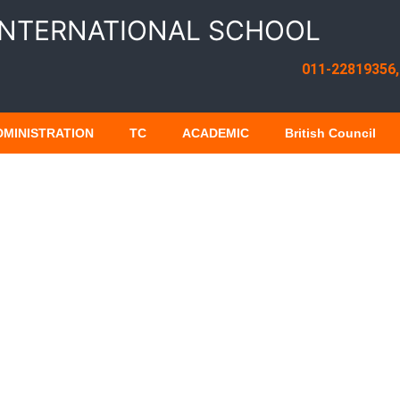
INTERNATIONAL SCHOOL
011-22819356,
DMINISTRATION
TC
ACADEMIC
British Council