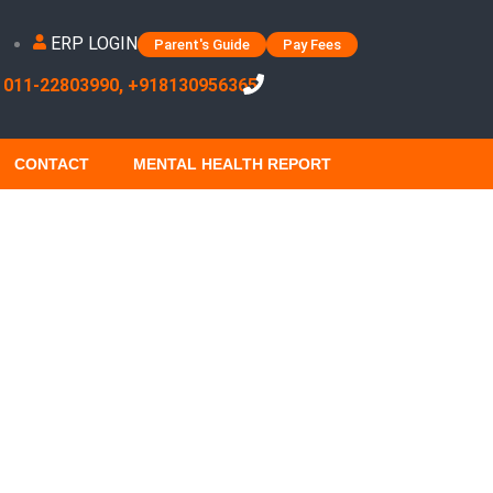
ERP LOGIN
Parent's Guide
Pay Fees
 011-22803990, +918130956365
CONTACT
MENTAL HEALTH REPORT