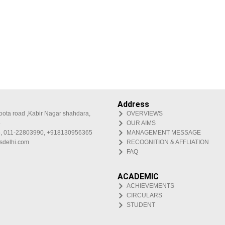
Address
oota road ,Kabir Nagar shahdara,
OVERVIEWS
4
OUR AIMS
, 011-22803990, +918130956365
MANAGEMENT MESSAGE
isdelhi.com
RECOGNITION & AFFLIATION
FAQ
ACADEMIC
ACHIEVEMENTS
CIRCULARS
STUDENT