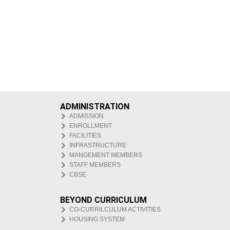
ADMINISTRATION
ADMISSION
ENROLLMENT
FACILITIES
INFRASTRUCTURE
MANGEMENT MEMBERS
STAFF MEMBERS
CBSE
BEYOND CURRICULUM
CO-CURRILCULUM ACTIVITIES
HOUSING SYSTEM