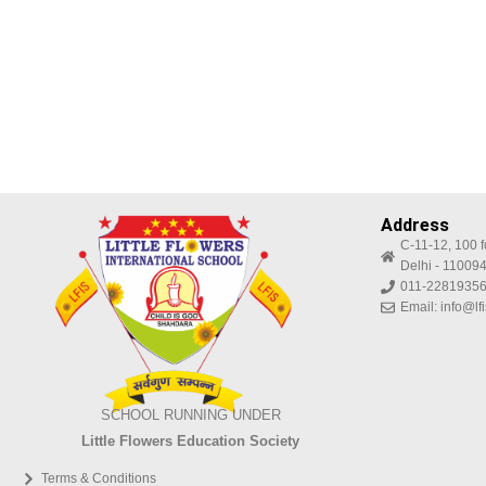
Address
C-11-12, 100 f
Delhi - 11009
011-22819356
Email: info@lf
SCHOOL RUNNING UNDER
Little Flowers Education Society
Terms & Conditions